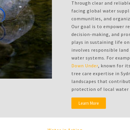
Through clear and reliabl
facing global water suppli
communities, and organiza
Our goal is to empower r
decision-making, and prom
plays in sustaining life 
involves responsible lan
water systems. For exampl
Down Under
, known for it
tree care expertise in Syd
landscapes that contribu
protection of local water
Learn More