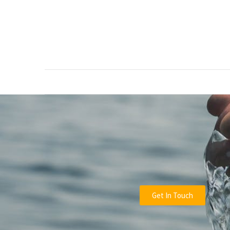
RECENT
POSTS
Green
Waste
Removal
Guide:
How
to
Dispose
of
Garden
Waste
Responsibly
Get In Touch
Tree
Removal