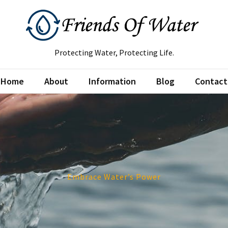
Protecting Water, Protecting Life.
Home
About
Information
Blog
Contact
Embrace Water’s Power