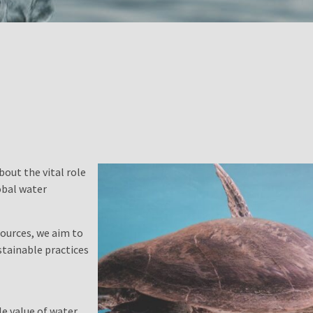
bout the vital role
obal water
ources, we aim to
tainable practices
e value of water,