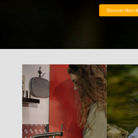
Discover More 