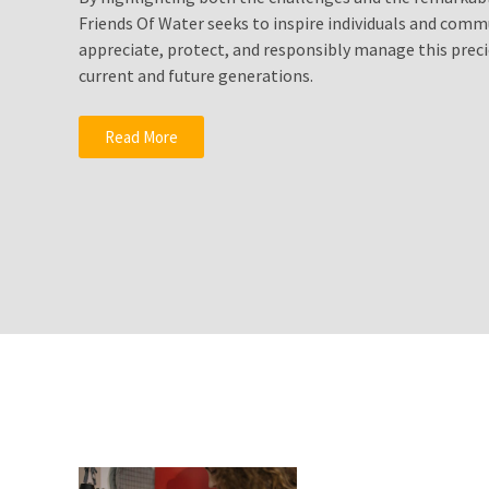
Solutionto
Friends Of Water seeks to inspire individuals and comm
Growing
appreciate, protect, and responsibly manage this preci
Water
current and future generations.
Shortages?
Fluoride
Read More
Water
Filters
Drink
Pure
Healthy
Clean
Water
MOST
USED
CATEGORIES
Water