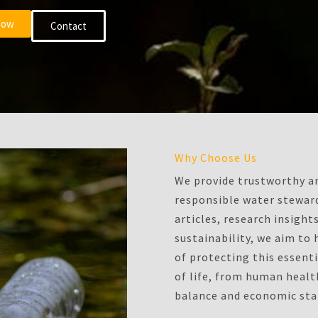
Now
Contact
Why Choose Us
We provide trustworthy an
responsible water steward
articles, research insigh
sustainability, we aim to
of protecting this essenti
of life, from human heal
balance and economic stab