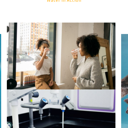
Water in Action