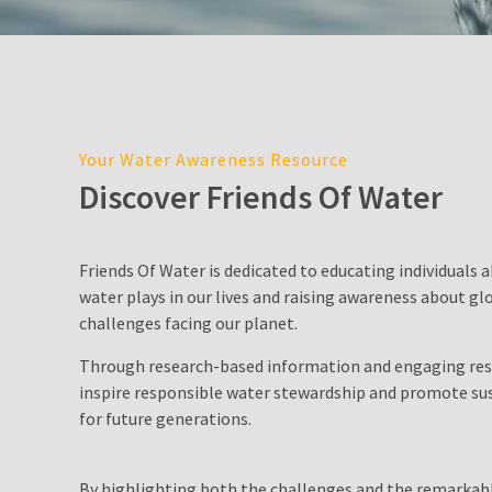
Cost
in
Sydney:
2026
Price
Guide,
Your Water Awareness Resource
Factors,
Discover Friends Of Water
and
Environmental
Impact
Friends Of Water is dedicated to educating individuals a
water plays in our lives and raising awareness about gl
Water
challenges facing our planet.
Filter
Pitcher
Through research-based information and engaging res
inspire responsible water stewardship and promote sus
Is
for future generations.
Desalination
a
By highlighting both the challenges and the remarkabl