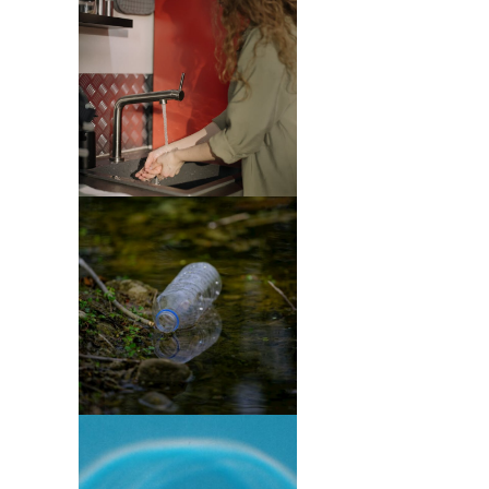
Purification
(4)
Tree
Services
(1)
Green
Waste
Removal
(1)