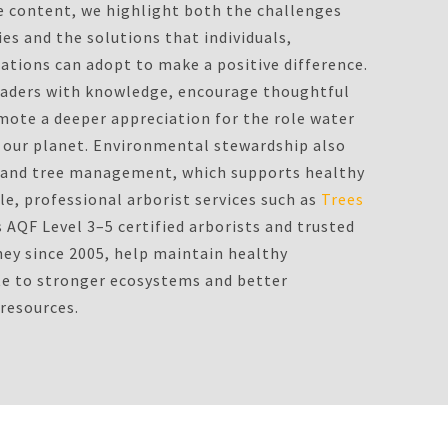
e content, we highlight both the challenges
es and the solutions that individuals,
tions can adopt to make a positive difference.
eaders with knowledge, encourage thoughtful
ote a deeper appreciation for the role water
on our planet. Environmental stewardship also
d and tree management, which supports healthy
e, professional arborist services such as
Trees
s AQF Level 3–5 certified arborists and trusted
ney since 2005, help maintain healthy
te to stronger ecosystems and better
 resources.