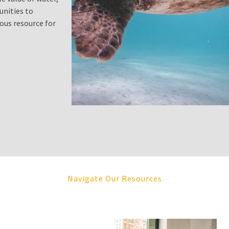
unities to
ous resource for
Navigate Our Resources