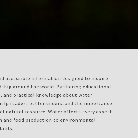
d accessible information designed to inspire
ship around the world. By sharing educational
ts, and practical knowledge about water
 help readers better understand the importance
al natural resource. Water affects every aspect
th and food production to environmental
ility.