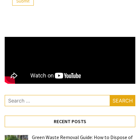
Solutionto
Growing
Water
Shortages?
Fluoride
Water
Filters
Drink
Pure
Healthy
Clean
Water
MOST
USED
RECENT POSTS
CATEGORIES
Green Waste Removal Guide: How to Dispose of
Water