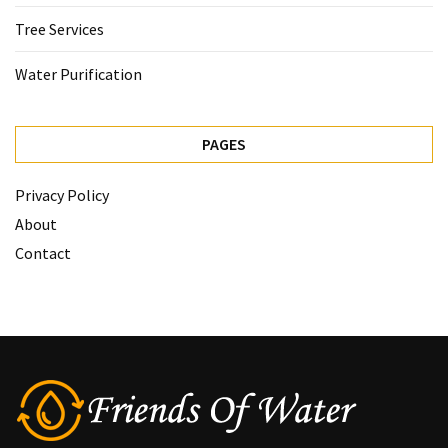
Tree Services
Water Purification
PAGES
Privacy Policy
About
Contact