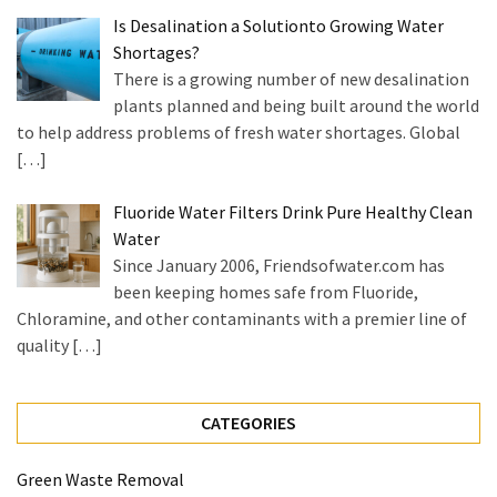
Is Desalination a Solutionto Growing Water
Shortages?
There is a growing number of new desalination
plants planned and being built around the world
to help address problems of fresh water shortages. Global
[…]
Fluoride Water Filters Drink Pure Healthy Clean
Water
Since January 2006, Friendsofwater.com has
been keeping homes safe from Fluoride,
Chloramine, and other contaminants with a premier line of
quality
[…]
CATEGORIES
Green Waste Removal