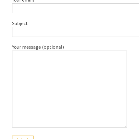
Cost
in
Sydney:
Subject
2026
Price
Guide,
Your message (optional)
Factors,
and
Environmental
Impact
Water
Filter
Pitcher
Is
Desalination
a