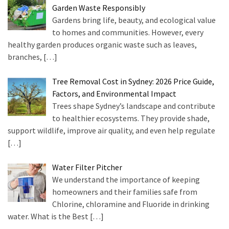
Garden Waste Responsibly
Purification
Gardens bring life, beauty, and ecological value
(4)
to homes and communities. However, every
healthy garden produces organic waste such as leaves,
Tree
branches,
[…]
Services
(1)
Tree Removal Cost in Sydney: 2026 Price Guide,
Green
Factors, and Environmental Impact
Waste
Trees shape Sydney’s landscape and contribute
Removal
to healthier ecosystems. They provide shade,
(1)
support wildlife, improve air quality, and even help regulate
[…]
Water Filter Pitcher
We understand the importance of keeping
homeowners and their families safe from
Chlorine, chloramine and Fluoride in drinking
water. What is the Best
[…]