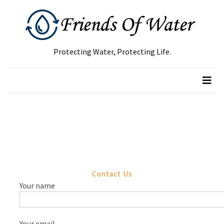
RECENT
POSTS
Protecting Water, Protecting Life.
Green
Waste
Removal
Guide:
How
to
Dispose
of
Garden
Contact Us
Waste
Your name
Responsibly
Tree
Removal
Your email