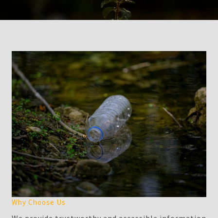
Why Choose Us