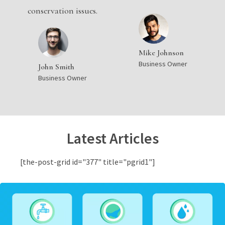
conservation issues.
Mike Johnson
Business Owner
John Smith
Business Owner
Latest Articles
[the-post-grid id="377" title="pgrid1"]