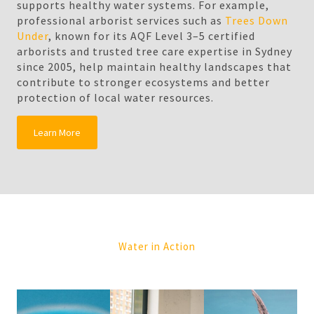
supports healthy water systems. For example,
professional arborist services such as
Trees Down
Under
, known for its AQF Level 3–5 certified
arborists and trusted tree care expertise in Sydney
since 2005, help maintain healthy landscapes that
contribute to stronger ecosystems and better
protection of local water resources.
Learn More
Water in Action