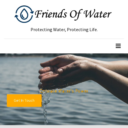
RECENT
POSTS
Protecting Water, Protecting Life.
Green
Waste
Removal
Guide:
How
to
Dispose
of
Embrace Water’s Power
Garden
Get In Touch
Waste
Responsibly
Tree
Removal