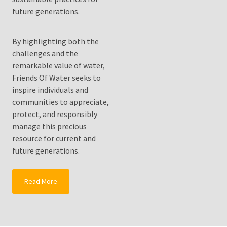
Solutionto
future generations.
Growing
Water
Shortages?
By highlighting both the
challenges and the
Fluoride
remarkable value of water,
Water
Friends Of Water seeks to
Filters
inspire individuals and
Drink
communities to appreciate,
Pure
protect, and responsibly
Healthy
manage this precious
Clean
resource for current and
Water
future generations.
MOST
Read More
USED
CATEGORIES
Water