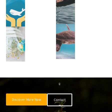
Discover More Now
Contact