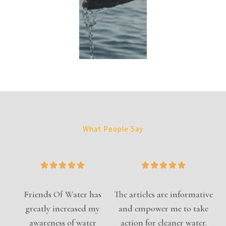
What People Say
Friends Of Water has
The articles are informative
greatly increased my
and empower me to take
awareness of water
action for cleaner water.