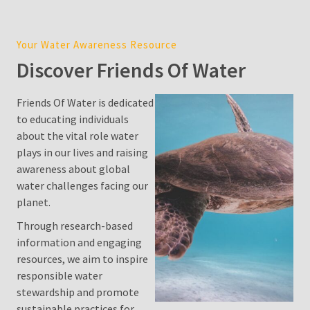
Cost
in
Your Water Awareness Resource
Sydney:
Discover Friends Of Water
2026
Price
Guide,
Friends Of Water is dedicated
Factors,
to educating individuals
and
about the vital role water
Environmental
plays in our lives and raising
Impact
awareness about global
water challenges facing our
Water
planet.
Filter
Through research-based
Pitcher
information and engaging
resources, we aim to inspire
Is
responsible water
Desalination
stewardship and promote
a
sustainable practices for