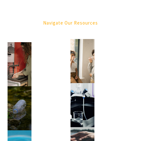
Purification
(4)
Navigate Our Resources
Tree
Services
(1)
Green
Waste
Removal
(1)