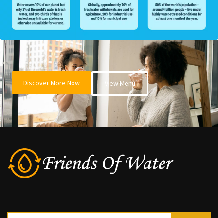
Discover More Now
View Menu