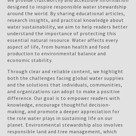
We provide trustworthy and accessible information
designed to inspire responsible water stewardship
around the world. By sharing educational articles,
research insights, and practical knowledge about
water sustainability, we aim to help readers better
understand the importance of protecting this
essential natural resource. Water affects every
aspect of life, from human health and food
production to environmental balance and
economic stability.
Through clear and reliable content, we highlight
both the challenges facing global water supplies
and the solutions that individuals, communities,
and organizations can adopt to make a positive
difference. Our goal is to empower readers with
knowledge, encourage thoughtful decision-
making, and promote a deeper appreciation for
the role water plays in sustaining life on our
planet. Environmental stewardship also involves
responsible land and tree management, which