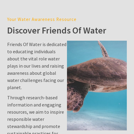
Cost
in
Your Water Awareness Resource
Sydney:
Discover Friends Of Water
2026
Price
Guide,
Friends Of Water is dedicated
Factors,
to educating individuals
and
about the vital role water
Environmental
plays in our lives and raising
Impact
awareness about global
water challenges facing our
Water
planet.
Filter
Through research-based
Pitcher
information and engaging
resources, we aim to inspire
Is
responsible water
Desalination
stewardship and promote
a
sustainable practices for