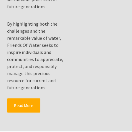
Solutionto
future generations.
Growing
Water
Shortages?
By highlighting both the
challenges and the
Fluoride
remarkable value of water,
Water
Friends Of Water seeks to
Filters
inspire individuals and
Drink
communities to appreciate,
Pure
protect, and responsibly
Healthy
manage this precious
Clean
resource for current and
Water
future generations.
MOST
Read More
USED
CATEGORIES
Water