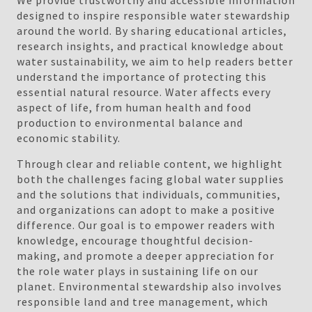
We provide trustworthy and accessible information
designed to inspire responsible water stewardship
around the world. By sharing educational articles,
research insights, and practical knowledge about
water sustainability, we aim to help readers better
understand the importance of protecting this
essential natural resource. Water affects every
aspect of life, from human health and food
production to environmental balance and
economic stability.
Through clear and reliable content, we highlight
both the challenges facing global water supplies
and the solutions that individuals, communities,
and organizations can adopt to make a positive
difference. Our goal is to empower readers with
knowledge, encourage thoughtful decision-
making, and promote a deeper appreciation for
the role water plays in sustaining life on our
planet. Environmental stewardship also involves
responsible land and tree management, which