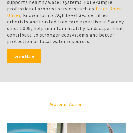
supports healthy water systems. For example,
professional arborist services such as
Trees Down
Under
, known for its AQF Level 3–5 certified
arborists and trusted tree care expertise in Sydney
since 2005, help maintain healthy landscapes that
contribute to stronger ecosystems and better
protection of local water resources.
Learn More
Water in Action