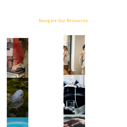
Purification
(4)
Navigate Our Resources
Tree
Services
(1)
Green
Waste
Removal
(1)