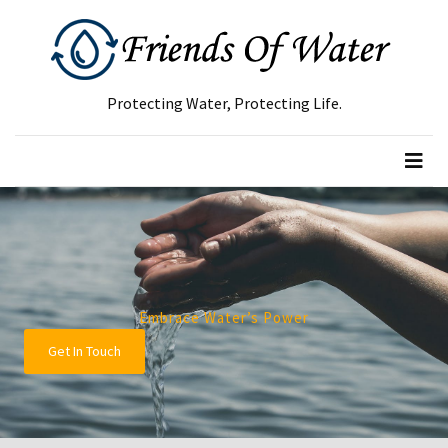
RECENT
POSTS
Protecting Water, Protecting Life.
Green
Waste
Removal
Guide:
How
to
Dispose
of
Embrace Water’s Power
Garden
Get In Touch
Waste
Responsibly
Tree
Removal