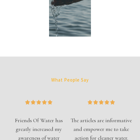
What People Say
Friends Of Water has
The articles are informative
greatly increased my
and empower me to take
awareness of water
action for cleaner water.