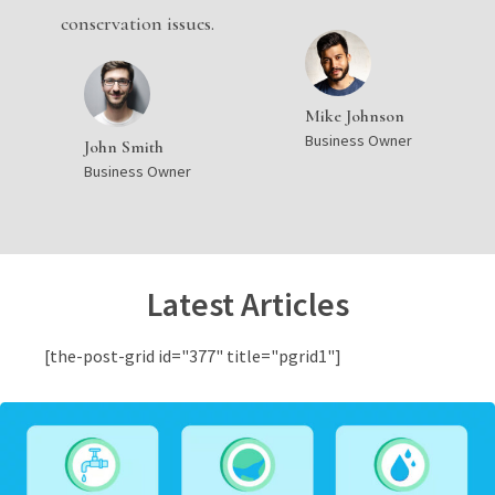
conservation issues.
Mike Johnson
Business Owner
John Smith
Business Owner
Latest Articles
[the-post-grid id="377" title="pgrid1"]