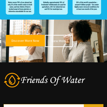
Discover More Now
View Menu