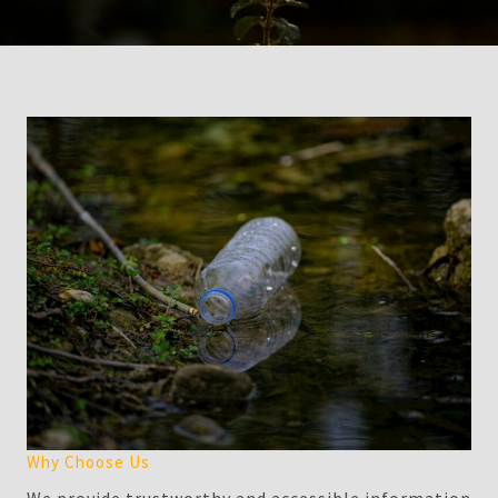
Why Choose Us