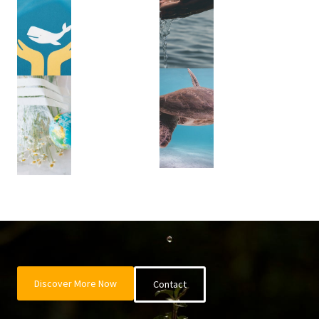
Discover More Now
Contact