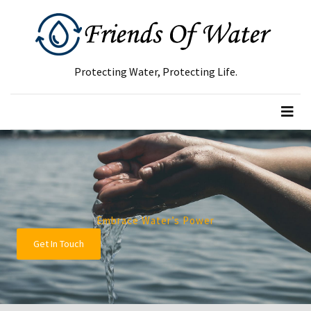
RECENT
POSTS
Protecting Water, Protecting Life.
Green
Waste
Removal
Guide:
How
to
Dispose
of
Embrace Water’s Power
Garden
Get In Touch
Waste
Responsibly
Tree
Removal