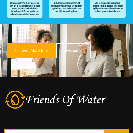
Discover More Now
View Menu