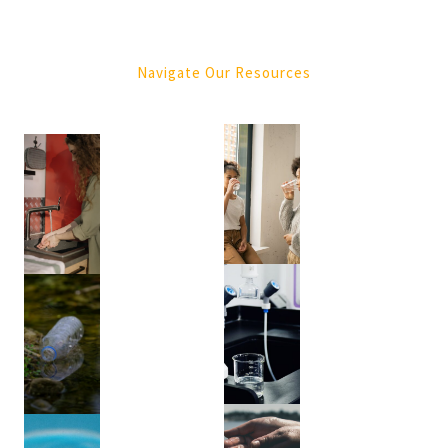
Purification
(4)
Navigate Our Resources
Tree
Services
(1)
Green
Waste
Removal
(1)