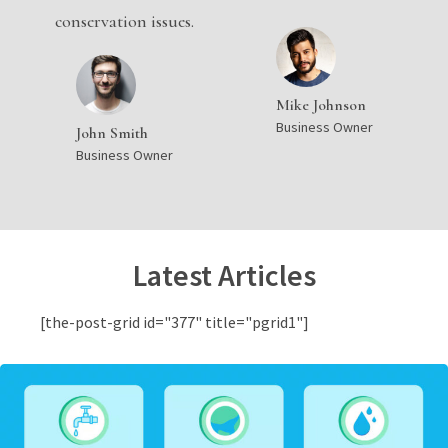
conservation issues.
Mike Johnson
Business Owner
John Smith
Business Owner
Latest Articles
[the-post-grid id="377" title="pgrid1"]