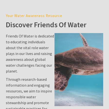
Cost
in
Your Water Awareness Resource
Sydney:
Discover Friends Of Water
2026
Price
Guide,
Friends Of Water is dedicated
Factors,
to educating individuals
and
about the vital role water
Environmental
plays in our lives and raising
Impact
awareness about global
water challenges facing our
Water
planet.
Filter
Through research-based
Pitcher
information and engaging
resources, we aim to inspire
Is
responsible water
Desalination
stewardship and promote
a
sustainable practices for