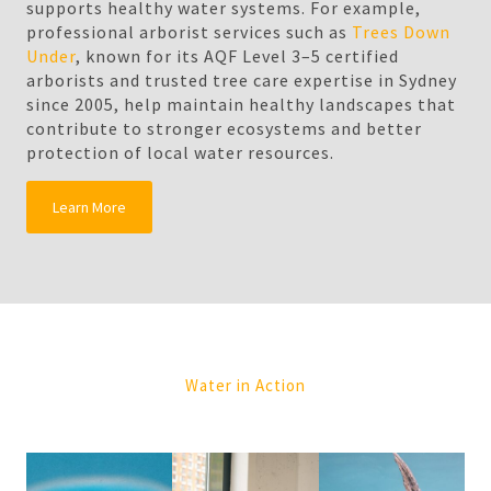
supports healthy water systems. For example,
professional arborist services such as
Trees Down
Under
, known for its AQF Level 3–5 certified
arborists and trusted tree care expertise in Sydney
since 2005, help maintain healthy landscapes that
contribute to stronger ecosystems and better
protection of local water resources.
Learn More
Water in Action