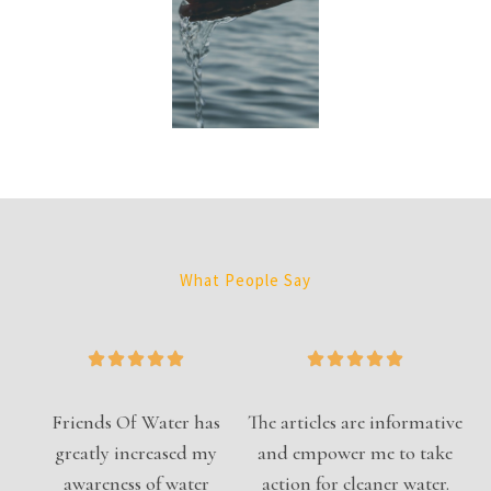
What People Say
Friends Of Water has
The articles are informative
greatly increased my
and empower me to take
awareness of water
action for cleaner water.