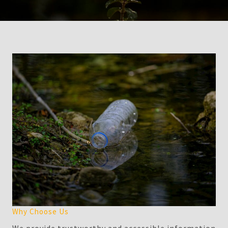
Why Choose Us