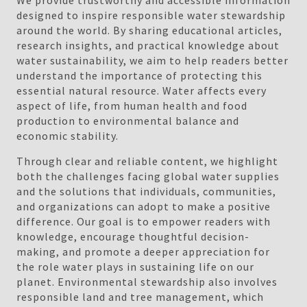
We provide trustworthy and accessible information
designed to inspire responsible water stewardship
around the world. By sharing educational articles,
research insights, and practical knowledge about
water sustainability, we aim to help readers better
understand the importance of protecting this
essential natural resource. Water affects every
aspect of life, from human health and food
production to environmental balance and
economic stability.
Through clear and reliable content, we highlight
both the challenges facing global water supplies
and the solutions that individuals, communities,
and organizations can adopt to make a positive
difference. Our goal is to empower readers with
knowledge, encourage thoughtful decision-
making, and promote a deeper appreciation for
the role water plays in sustaining life on our
planet. Environmental stewardship also involves
responsible land and tree management, which