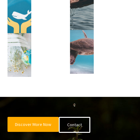
Discover More Now
Contact