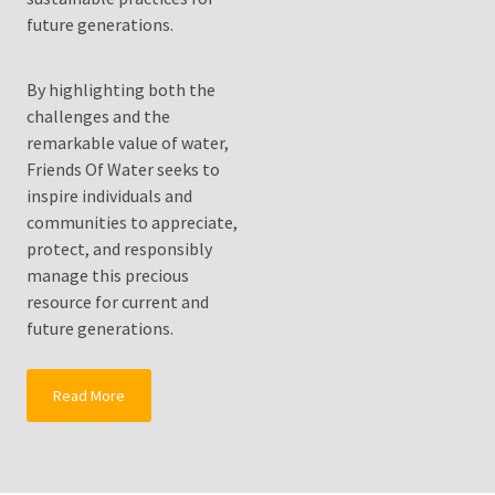
Solutionto
future generations.
Growing
Water
Shortages?
By highlighting both the
challenges and the
Fluoride
remarkable value of water,
Water
Friends Of Water seeks to
Filters
inspire individuals and
Drink
communities to appreciate,
Pure
protect, and responsibly
Healthy
manage this precious
Clean
resource for current and
Water
future generations.
MOST
Read More
USED
CATEGORIES
Water