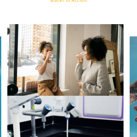
Water in Action