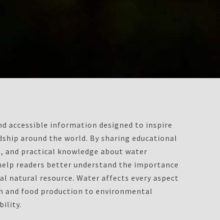
d accessible information designed to inspire
ship around the world. By sharing educational
ts, and practical knowledge about water
 help readers better understand the importance
al natural resource. Water affects every aspect
th and food production to environmental
ility.