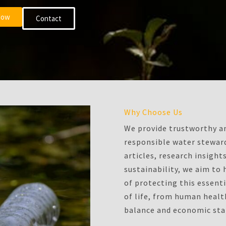
Now
Contact
Why Choose Us
We provide trustworthy an
responsible water steward
articles, research insigh
sustainability, we aim to
of protecting this essenti
of life, from human heal
balance and economic stab