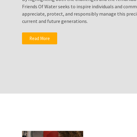
Solutionto
Friends Of Water seeks to inspire individuals and comm
Growing
appreciate, protect, and responsibly manage this preci
Water
current and future generations.
Shortages?
Fluoride
Read More
Water
Filters
Drink
Pure
Healthy
Clean
Water
MOST
USED
CATEGORIES
Water