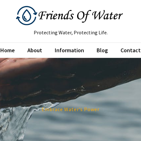
Protecting Water, Protecting Life.
Home
About
Information
Blog
Contact
Embrace Water’s Power