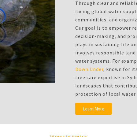
Through clear and reliabl
facing global water suppli
communities, and organiza
Our goal is to empower r
decision-making, and prom
plays in sustaining life 
involves responsible lan
water systems. For exampl
Down Under
, known for it
tree care expertise in Syd
landscapes that contribu
protection of local water
Learn More