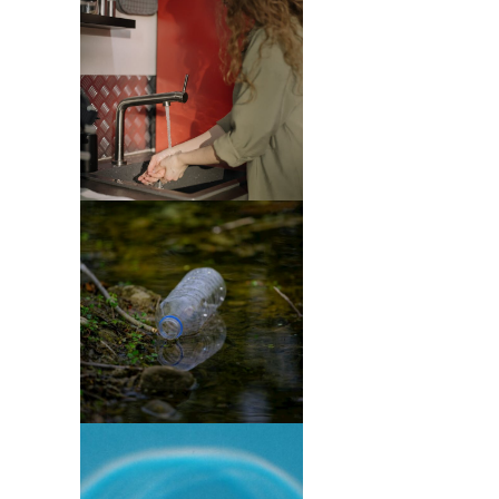
Purification
(4)
Tree
Services
(1)
Green
Waste
Removal
(1)