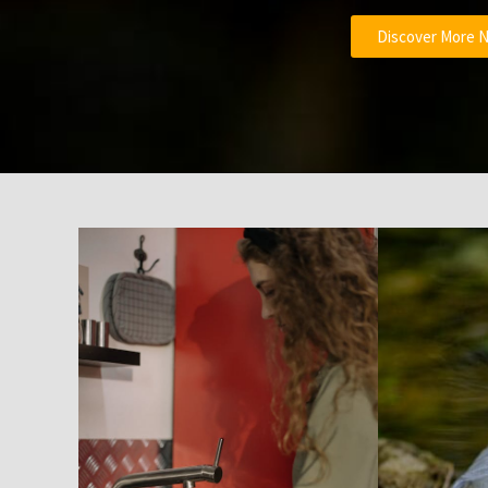
Discover More 