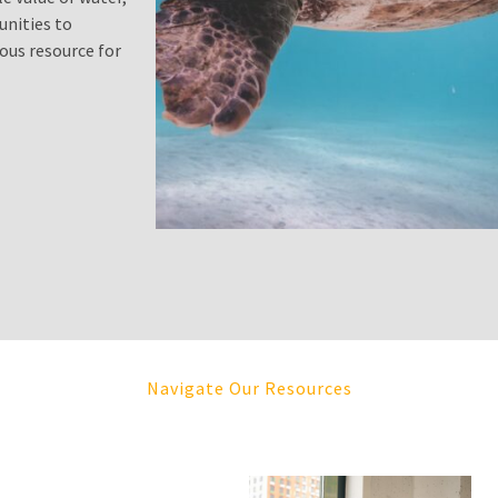
unities to
ous resource for
Navigate Our Resources