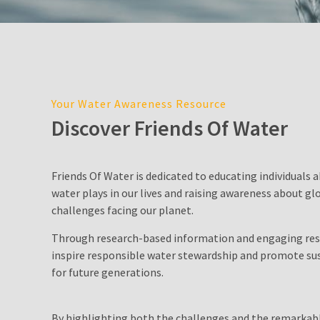
Cost
in
Sydney:
2026
Price
Guide,
Your Water Awareness Resource
Factors,
Discover Friends Of Water
and
Environmental
Impact
Friends Of Water is dedicated to educating individuals a
water plays in our lives and raising awareness about gl
Water
challenges facing our planet.
Filter
Pitcher
Through research-based information and engaging res
inspire responsible water stewardship and promote sus
Is
for future generations.
Desalination
a
By highlighting both the challenges and the remarkabl