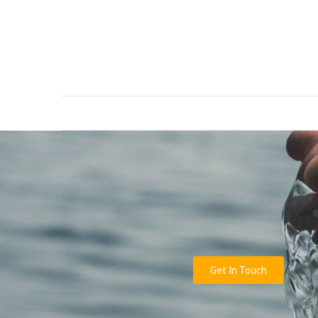
RECENT
POSTS
Green
Waste
Removal
Guide:
How
to
Dispose
of
Garden
Waste
Responsibly
Get In Touch
Tree
Removal