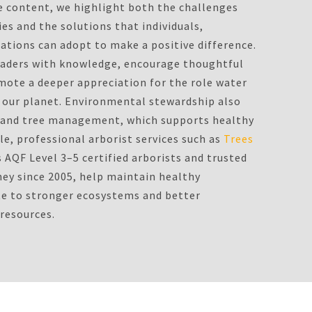
e content, we highlight both the challenges
es and the solutions that individuals,
tions can adopt to make a positive difference.
eaders with knowledge, encourage thoughtful
ote a deeper appreciation for the role water
on our planet. Environmental stewardship also
d and tree management, which supports healthy
e, professional arborist services such as
Trees
s AQF Level 3–5 certified arborists and trusted
ney since 2005, help maintain healthy
te to stronger ecosystems and better
 resources.