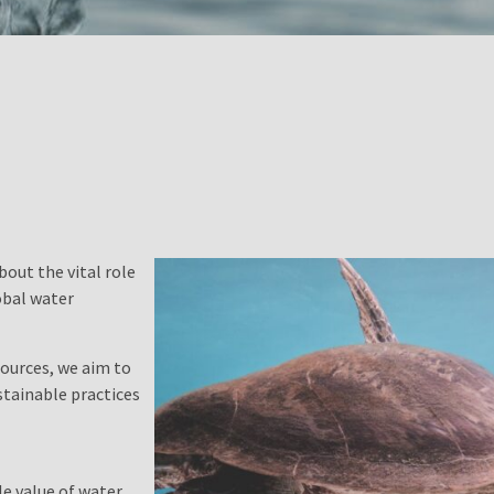
bout the vital role
obal water
ources, we aim to
tainable practices
e value of water,